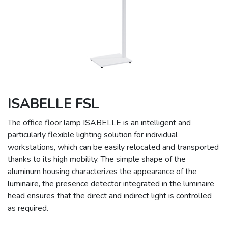
ISABELLE FSL
The office floor lamp ISABELLE is an intelligent and
particularly flexible lighting solution for individual
workstations, which can be easily relocated and transported
thanks to its high mobility. The simple shape of the
aluminum housing characterizes the appearance of the
luminaire, the presence detector integrated in the luminaire
head ensures that the direct and indirect light is controlled
as required.