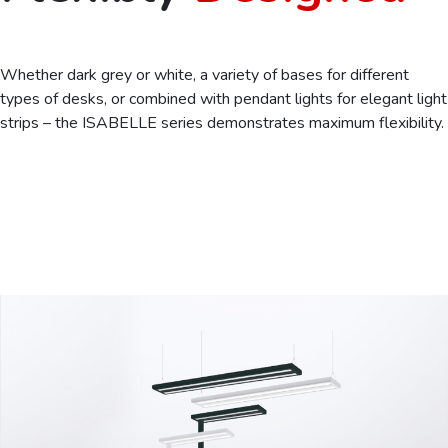
Whether dark grey or white, a variety of bases for different
types of desks, or combined with pendant lights for elegant light
strips – the ISABELLE series demonstrates maximum flexibility.