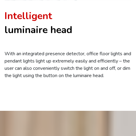
Intelligent
luminaire head
With an integrated presence detector, office floor lights and
pendant lights light up extremely easily and efficiently – the
user can also conveniently switch the light on and off, or dim
the light using the button on the luminaire head.