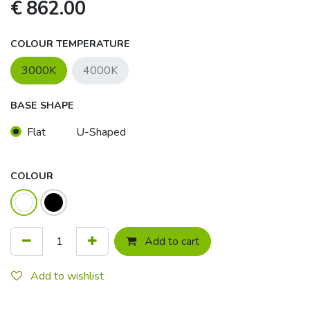
€
862.00
COLOUR TEMPERATURE
3000K
4000K
BASE SHAPE
Flat
U-Shaped
COLOUR
Add to cart
Add to wishlist