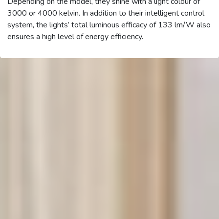
Depending on the model, they shine with a light colour of
3000 or 4000 kelvin. In addition to their intelligent control
system, the lights’ total luminous efficacy of 133 lm/W also
ensures a high level of energy efficiency.