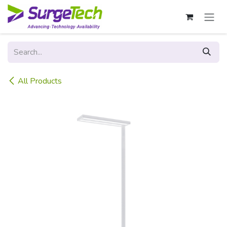
Skip to Content
All Products