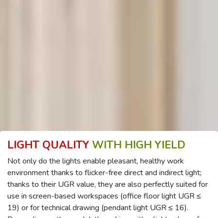
LIGHT QUALITY
WITH HIGH YIELD
Not only do the lights enable pleasant, healthy work
environment thanks to flicker-free direct and indirect light;
thanks to their UGR value, they are also perfectly suited for
use in screen-based workspaces (office floor light UGR ≤
19) or for technical drawing (pendant light UGR ≤ 16).