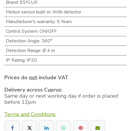
Brand
:
ESYLUX
Motion sensor built-in
:
With detector
Manufacturer's warranty
:
5 Years
Control System
:
ON/OFF
Detection Angle
:
360°
Detection Range
:
Ø 4 m
IP Rating
:
IP20
Prices do
not
include VAT
Delivery across Cyprus:
Same day or next working day if order is placed
before 12pm
Terms and Conditions