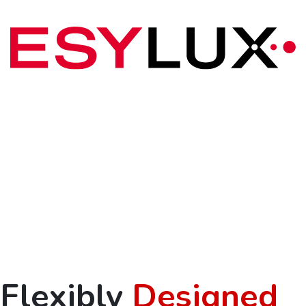
Flexibly
Designed