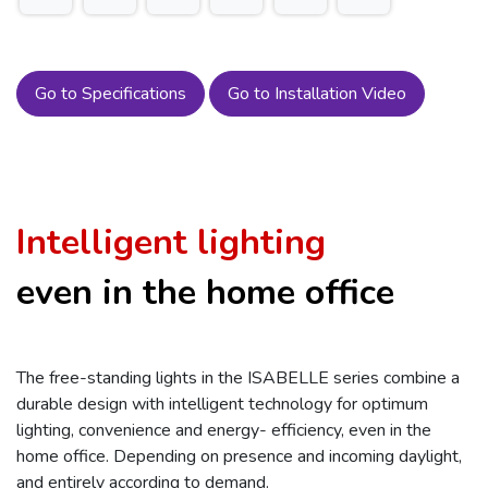
Go to Specifications
Go to Installation Video
Intelligent lighting
even in the home office
The free-standing lights in the ISABELLE series combine a
durable design with intelligent technology for optimum
lighting, convenience and energy- efficiency, even in the
home office. Depending on presence and incoming daylight,
and entirely according to demand.