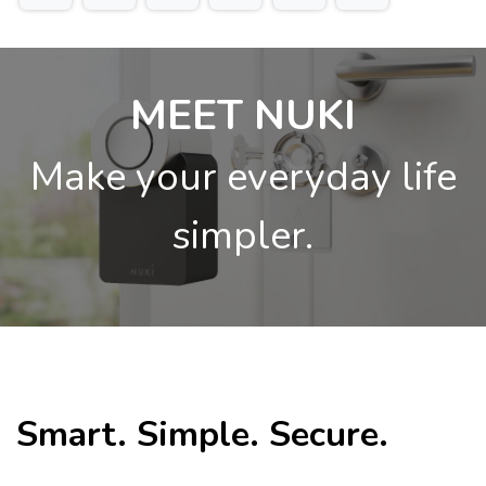
MEET NUKI
Make your everyday life
simpler.
Smart. Simple. Secure.