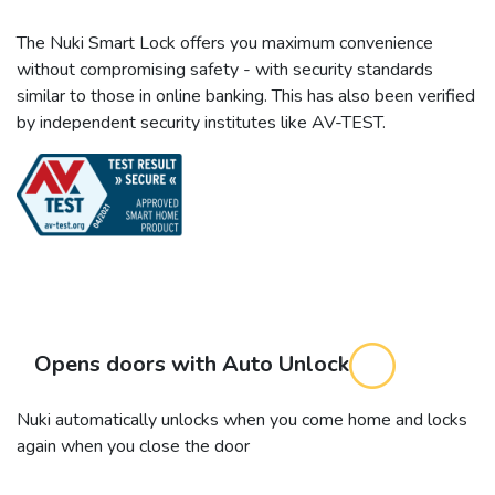
The Nuki Smart Lock offers you maximum convenience
without compromising safety - with security standards
similar to those in online banking. This has also been verified
by independent security institutes like AV-TEST.
Opens doors with Auto Unlock
Nuki automatically unlocks when you come home and locks
again when you close the door