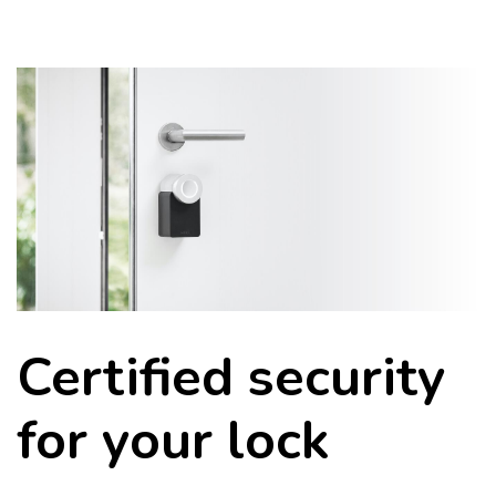
Certified security
for your lock