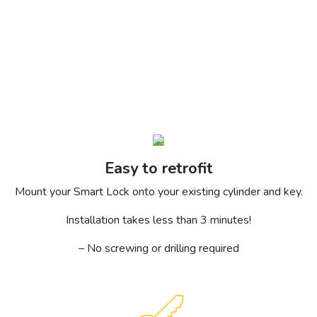
Easy to retrofit
Mount your Smart Lock onto your existing cylinder and key.
Installation takes less than 3 minutes!
– No screwing or drilling required