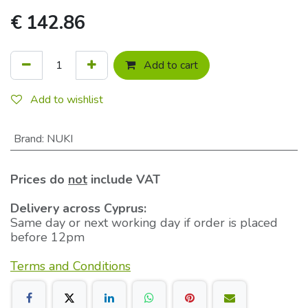
€
142.86
Add to cart
Add to wishlist
Brand
:
NUKI
Prices do
not
include VAT
Delivery across Cyprus:
Same day or next working day if order is placed
before 12pm
Terms and Conditions