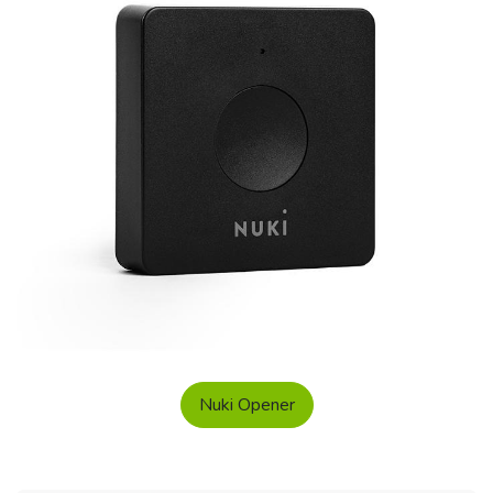
Nuki Opener