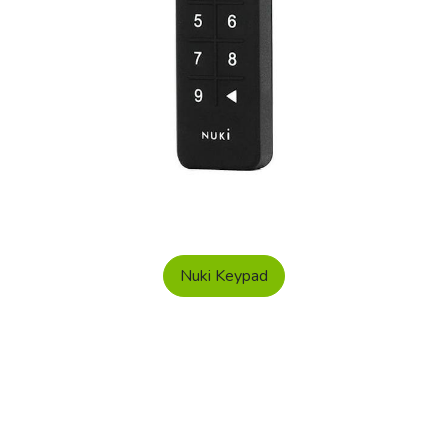
Nuki Keypad