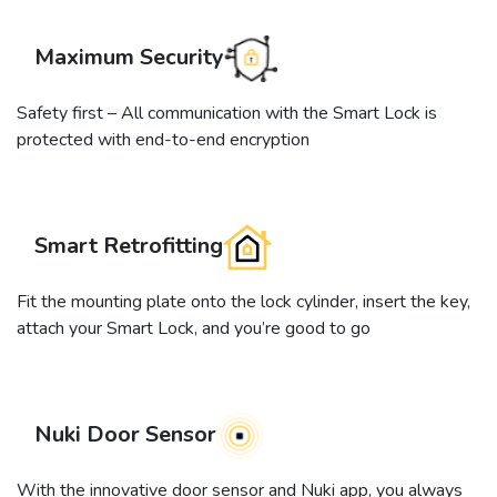
Maximum Security
Safety first – All communication with the Smart Lock is
protected with end-to-end encryption
Smart Retrofitting
Fit the mounting plate onto the lock cylinder, insert the key,
attach your Smart Lock, and you’re good to go
Nuki Door Sensor
With the innovative door sensor and Nuki app, you always