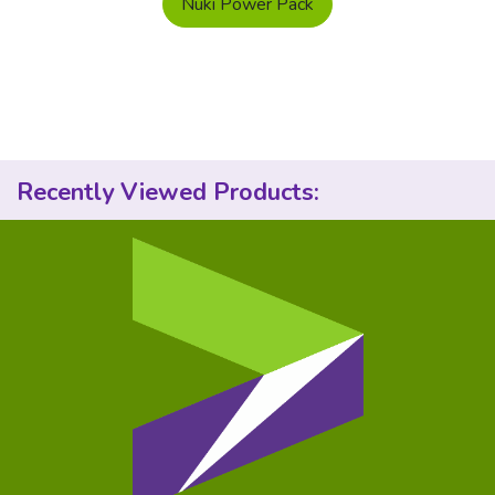
Nuki Power Pack
Recently Viewed Products: