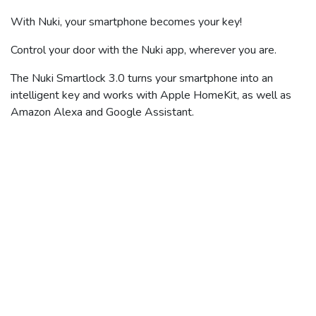
With Nuki, your smartphone becomes your key!
Control your door with the Nuki app, wherever you are.
The Nuki Smartlock 3.0 turns your smartphone into an
intelligent key and works with Apple HomeKit, as well as
Amazon Alexa and Google Assistant.