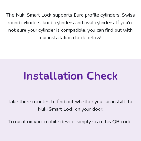
The Nuki Smart Lock supports Euro profile cylinders, Swiss
round cylinders, knob cylinders and oval cylinders. If you’re
not sure your cylinder is compatible, you can find out with
our installation check below!
Installation Check
Take three minutes to find out whether you can install the
Nuki Smart Lock on your door.
To run it on your mobile device, simply scan this QR code.