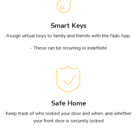
Smart Keys
Assign virtual keys to family and friends with the Nuki App.
- These can be recurring or indefinite
Safe Home
Keep track of who locked your door and when, and whether
your front door is securely locked