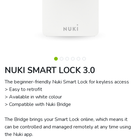
NUKI SMART LOCK 3.0
The beginner-friendly Nuki Smart Lock for keyless access
> Easy to retrofit
> Available in white colour
> Compatible with Nuki Bridge
The Bridge brings your Smart Lock online, which means it
can be controlled and managed remotely at any time using
the Nuki app.