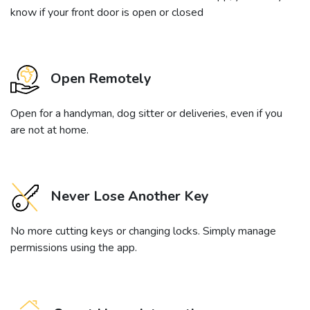
know if your front door is open or closed
Open Remotely
Open for a handyman, dog sitter or deliveries, even if you
are not at home.
Never Lose Another Key
No more cutting keys or changing locks. Simply manage
permissions using the app.