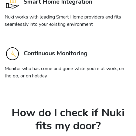
Smart Home Integration
Nuki works with leading Smart Home providers and fits
seamlessly into your existing environment
Continuous Monitoring
Monitor who has come and gone while you’re at work, on
the go, or on holiday.
How do I check if Nuki
fits my door?