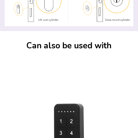
Can also be used with