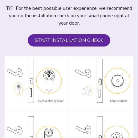
TIP: For the best possible user experience, we recommend
you do the installation check on your smartphone right at
your door.
START INSTALLATION CHECK