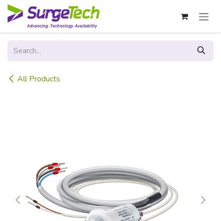
Skip to Content
All Products