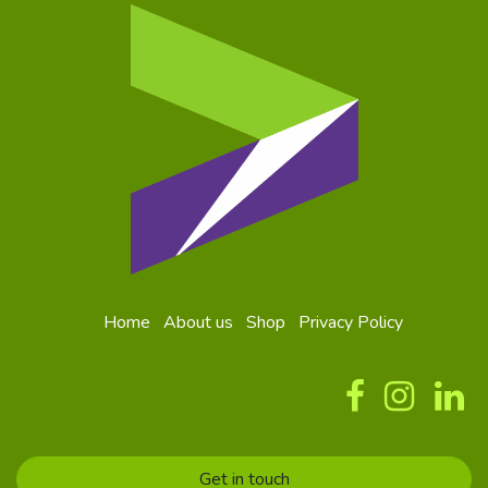
Home
About us
Shop
Privacy Policy
Get in touch