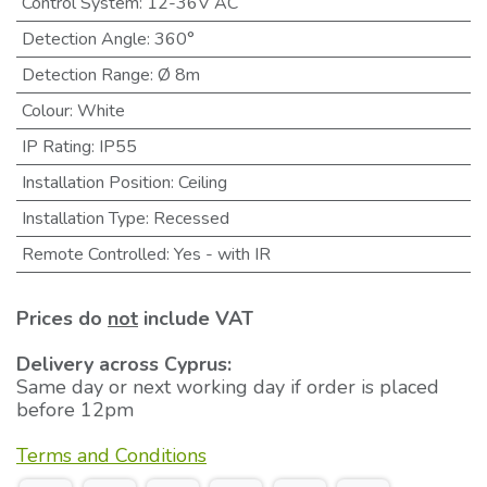
Control System
:
12-36V AC
Detection Angle
:
360°
Detection Range
:
Ø 8m
Colour
:
White
IP Rating
:
IP55
Installation Position
:
Ceiling
Installation Type
:
Recessed
Remote Controlled
:
Yes - with IR
Prices do
not
include VAT
Delivery across Cyprus:
Same day or next working day if order is placed
before 12pm
Terms and Conditions