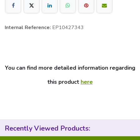
Internal Reference:
EP10427343
You can find more detailed information regarding
this product
here
Recently Viewed Products: