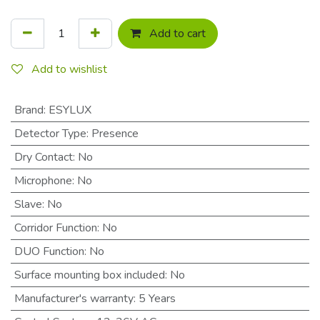
Add to cart
Add to wishlist
Brand
:
ESYLUX
Detector Type
:
Presence
Dry Contact
:
No
Microphone
:
No
Slave
:
No
Corridor Function
:
No
DUO Function
:
No
Surface mounting box included
:
No
Manufacturer's warranty
:
5 Years