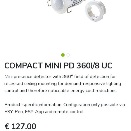
COMPACT MINI PD 360i/8 UC
Mini presence detector with 360° field of detection for
recessed ceiling mounting for demand-responsive lighting
control and therefore noticeable energy cost reductions
Product-specific information: Configuration only possible via
ESY-Pen, ESY-App and remote control
€
127.00