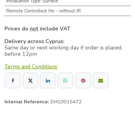
Installation Type
:
Surface
Remote Controlled
:
No - without IR
Prices do
not
include VAT
Delivery across Cyprus:
Same day or next working day if order is placed
before 12pm
Terms and Conditions
Internal Reference:
EM10015472