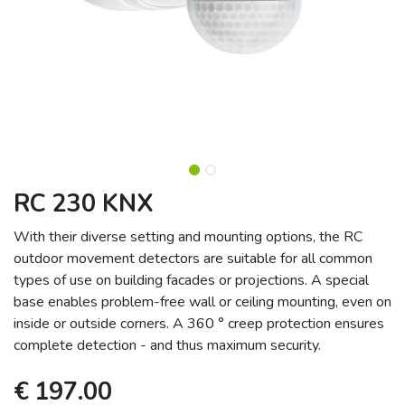
RC 230 KNX
With their diverse setting and mounting options, the RC
outdoor movement detectors are suitable for all common
types of use on building facades or projections. A special
base enables problem-free wall or ceiling mounting, even on
inside or outside corners. A 360 ° creep protection ensures
complete detection - and thus maximum security.
€
197.00