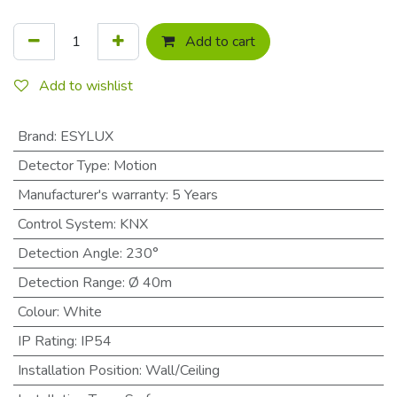
Add to cart
Add to wishlist
Brand
:
ESYLUX
Detector Type
:
Motion
Manufacturer's warranty
:
5 Years
Control System
:
KNX
Detection Angle
:
230°
Detection Range
:
Ø 40m
Colour
:
White
IP Rating
:
IP54
Installation Position
:
Wall/Ceiling