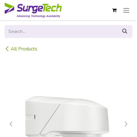
Skip to Content
All Products