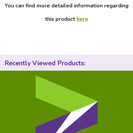
You can find more detailed information regarding
this product
here
Recently Viewed Products: