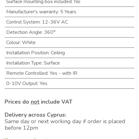
Surface mounting box included
:
No
Manufacturer's warranty
:
5 Years
Control System
:
12-36V AC
Detection Angle
:
360°
Colour
:
White
Installation Position
:
Ceiling
Installation Type
:
Surface
Remote Controlled
:
Yes - with IR
0-10V Output
:
Yes
Prices do
not
include VAT
Delivery across Cyprus:
Same day or next working day if order is placed
before 12pm