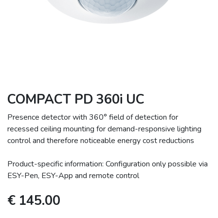
COMPACT PD 360i UC
Presence detector with 360° field of detection for
recessed ceiling mounting for demand-responsive lighting
control and therefore noticeable energy cost reductions
Product-specific information: Configuration only possible via
ESY-Pen, ESY-App and remote control
€
145.00