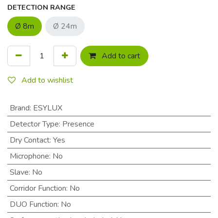
DETECTION RANGE
Ø 8m
Ø 24m
Add to cart
Add to wishlist
Brand
:
ESYLUX
Detector Type
:
Presence
Dry Contact
:
Yes
Microphone
:
No
Slave
:
No
Corridor Function
:
No
DUO Function
:
No