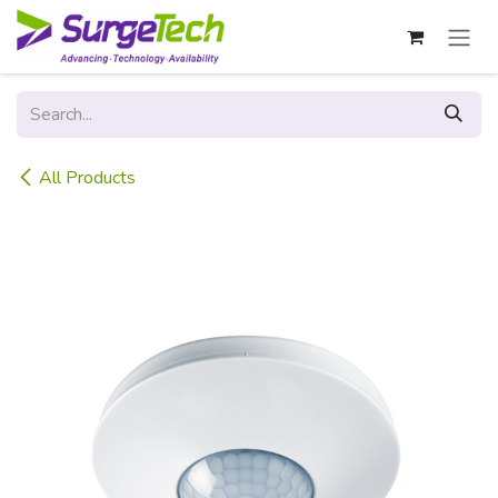
Skip to Content
All Products