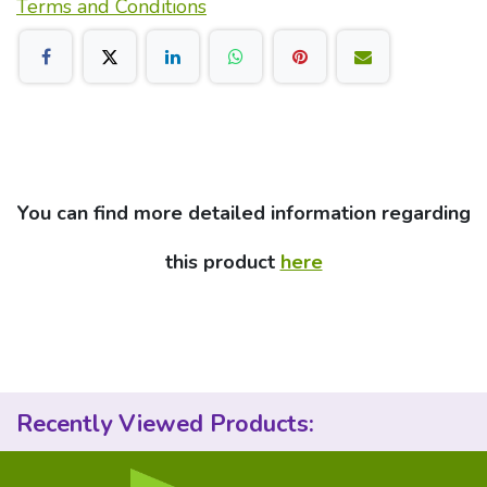
Terms and Conditions
You can find more detailed information regarding
this product
here
Recently Viewed Products: