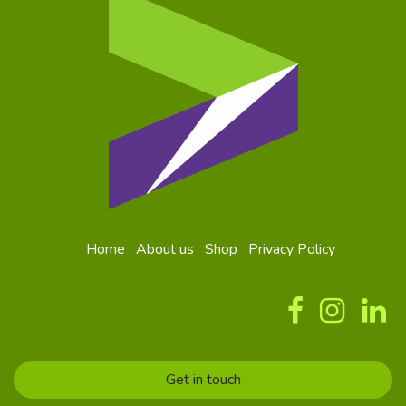
Home
About us
Shop
Privacy Policy
Get in touch