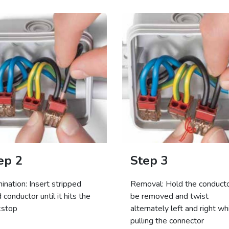
ep 2
Step 3
ination: Insert stripped
Removal: Hold the conducto
d conductor until it hits the
be removed and twist
kstop
alternately left and right wh
pulling the connector