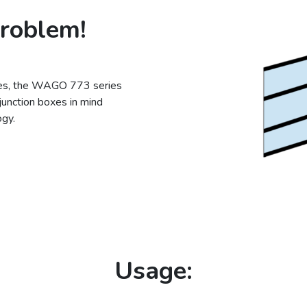
problem!
ries, the WAGO 773 series
junction boxes in mind
gy.
Usage: