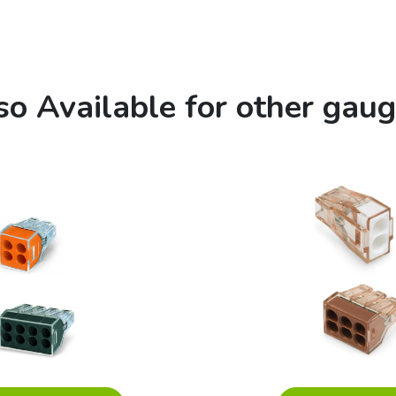
so Available for other gaug