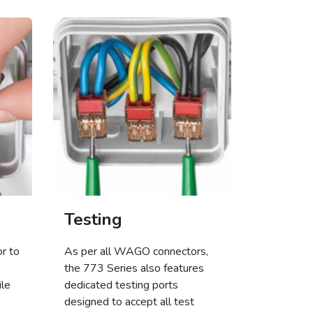
Testing
r to
As per all WAGO connectors,
the 773 Series also features
ile
dedicated testing ports
designed to accept all test