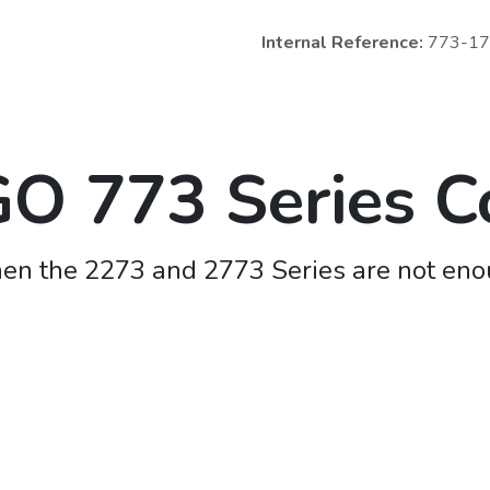
Internal Reference:
773-1
 773 Series C
n the 2273 and 2773 Series are not en