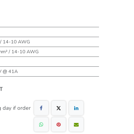
 / 14-10 AWG
 mm² / 14-10 AWG
V @ 41A
T
 day if order