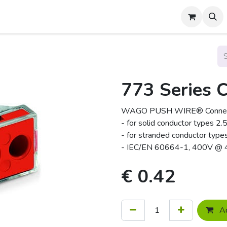
About Us
Contact us
773 Series 
WAGO PUSH WIRE® Connecto
- for solid conductor types
- for stranded conductor ty
- IEC/EN 60664-1, 400V @
€
0.42
Ad