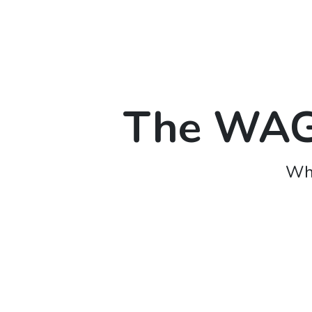
The WAGO
Whe