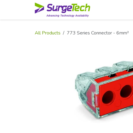
Skip to Content
Home
Shop
All Products
773 Series Connector - 6mm²