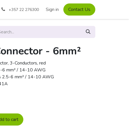
Sign in
Contact Us
+357 22 276300
Connector - 6mm²
r, 3-Conductors, red
 2.5-6 mm² / 14-10 AWG
pes 2.5-6 mm² / 14-10 AWG
 41A
d to cart