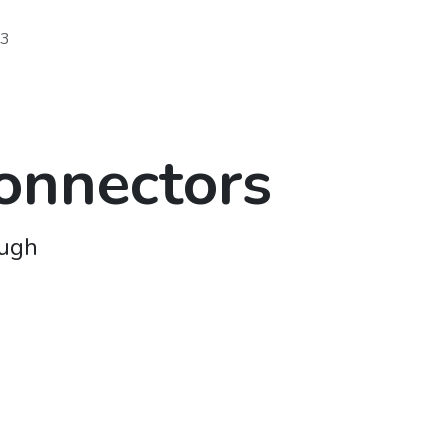
73
onnectors
ough