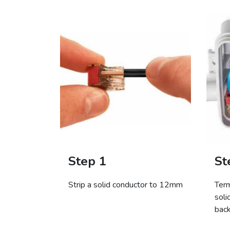
Step 1
St
Strip a solid conductor to 12mm
Term
soli
bac