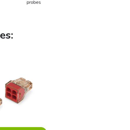
probes
es: