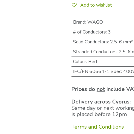
Add to wishlist
Brand
:
WAGO
# of Conductors
:
3
Solid Conductors
:
2.5-6 mm²
Stranded Conductors
:
2.5-6
Colour
:
Red
IEC/EN 60664-1 Spec
:
400
Prices do
not
include VA
Delivery across Cyprus:
Same day or next working
is placed before 12pm
Terms and Conditions