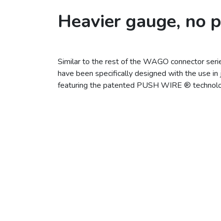
Heavier gauge, no 
Similar to the rest of the WAGO connector se
have been specifically designed with the use in 
featuring the patented PUSH WIRE ® technolo